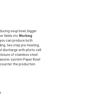
ducing soup bowl, bigger
er fields etc
Working
, you can produce both
ing, two step pre-heating,
wl discharge with photo-cell
closure of stainless steel
trasonic system Paper Bowl
counter the production
s