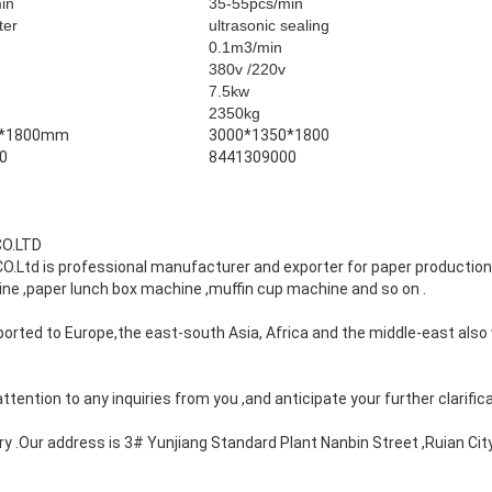
min
35-55pcs/min
ter
ultrasonic sealing
0.1m3/min
380v /220v
7.5kw
2350kg
0*1800mm
3000*1350*1800
0
8441309000
CO.LTD
.Ltd is professional manufacturer and exporter for paper productio
ne ,paper lunch box machine ,muffin cup machine and so on .
orted to Europe,the east-south Asia, Africa and the middle-east also 
tention to any inquiries from you ,and anticipate your further clarifica
ry .Our address is 3# Yunjiang Standard Plant Nanbin Street ,Ruian City