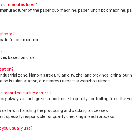
ny or manufacturer?
g manufacturer of the paper cup machine, paper lunch box machine, p
ificate?
icate for our machine.
e?
er, based on order.
ocation?
industrial zone, Nanbin street, ruian city, zhejiang province, china. our 
ation is ruian station, our nearest airport is wenzhou airport.
 regarding quality control?
actory always attach great importance to quality controlling from the ve
ry details in handling the producing and packing processes;
nt specially responsible for quality checking in each process.
 you usually use?