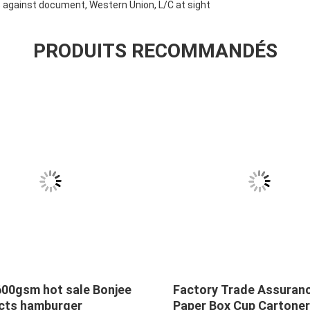
against document, Western Union, L/C at sight
PRODUITS RECOMMANDÉS
600gsm hot sale Bonjee
Factory Trade Assuran
cts hamburger
Paper Box Cup Cartoner