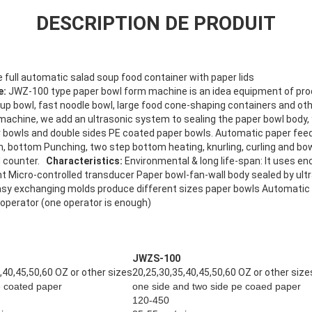
DESCRIPTION DE PRODUIT
 full automatic
salad soup food container with paper lids
e:
JWZ-100 type paper bowl form machine is an idea equipment of pro
up bowl, fast noodle bowl, large food cone-shaping containers and oth
 machine, we add an ultrasonic system to sealing the paper bowl body
r bowls and double sides PE coated paper bowls. Automatic paper feed
tion, bottom Punching, two step bottom heating, knurling, curling and bo
nd counter.
Characteristics:
Environmental & long life-span: It uses en
 Micro-controlled transducer Paper bowl-fan-wall body sealed by ul
asy exchanging molds produce different sizes paper bowls Automatic 
 operator (one operator is enough)
JWZS-100
,40,45,50,60 OZ or other sizes
20,25,30,35,40,45,50,60 OZ or other size
e coated paper
one side and two side pe coaed paper
120-450