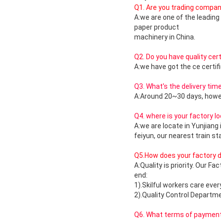
Q1. Are you trading compa
A:we are one of the leadin
paper product
machinery in China.
Q2. Do you have quality cert
A:we have got the ce certif
Q3. What's the delivery tim
A:Around 20~30 days, howev
Q4. where is your factory l
A:we are locate in Yunjiang 
feiyun, our nearest train st
Q5.How does your factory do
A:Quality is priority. Our F
end:
1).Skilful workers care eve
2).Quality Control Departme
Q6. What terms of payment