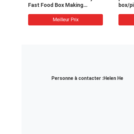
per
Fast Food Box Making
box/p
Machine Fast Food Box
machi
Packing Machine
paper
Meilleur Prix
paper 
Personne à contacter :
Helen He