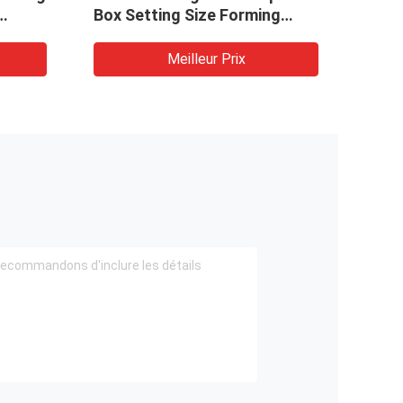
Box Setting Size Forming
Box 
t Box
Packaging Making Machine
Pack
Meilleur Prix