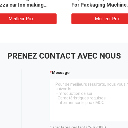
izza carton making
For Packaging Machine
ne/ivory
Automatic Wrapped Gif
/corrugated /kraft
Maker
Meilleur Prix
Meilleur Prix
with competitive price
PRENEZ CONTACT AVEC NOUS
Message:
Caractères restants(
20
/3000)