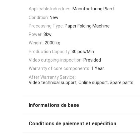
Applicable Industries:
Manufacturing Plant
Condition:
New
Processing Type:
Paper Folding Machine
Power:
8kw
Weight:
2000 kg
Production Capacity:
30 pcs/Min
Video outgoing-inspection:
Provided
Warranty of core components:
1 Year
After Warranty Service:
Video technical support, Online support, Spare parts
Informations de base
Conditions de paiement et expédition