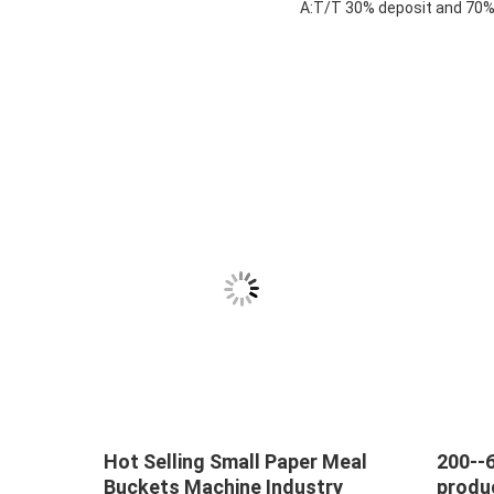
A:T/T 30% deposit and 70% 
tic
Hot Selling Small Paper Meal
200--
Buckets Machine Industry
produ