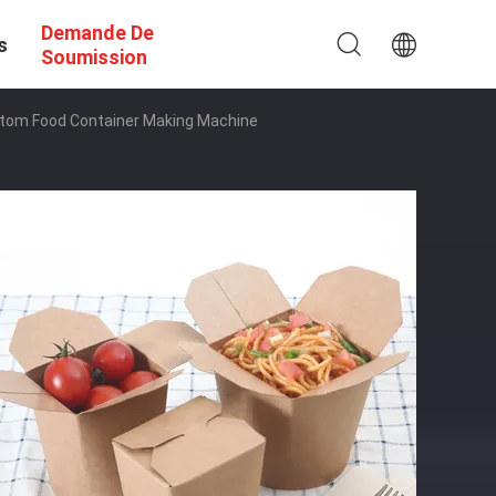
Demande De
s
Soumission
ttom Food Container Making Machine