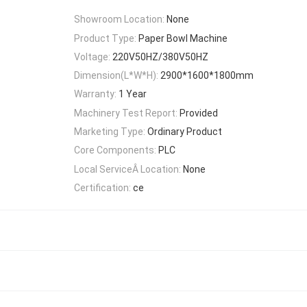
Showroom Location:
None
Product Type:
Paper Bowl Machine
Voltage:
220V50HZ/380V50HZ
Dimension(L*W*H):
2900*1600*1800mm
Warranty:
1 Year
Machinery Test Report:
Provided
Marketing Type:
Ordinary Product
Core Components:
PLC
Local ServiceÂ Location:
None
Certification:
ce