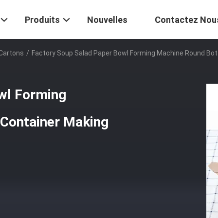
Produits
Nouvelles
Contactez Nou
 Cartons
/
Factory Soup Salad Paper Bowl Forming Machine Round Bo
wl Forming
Container Making