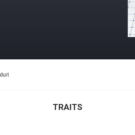
duit
TRAITS