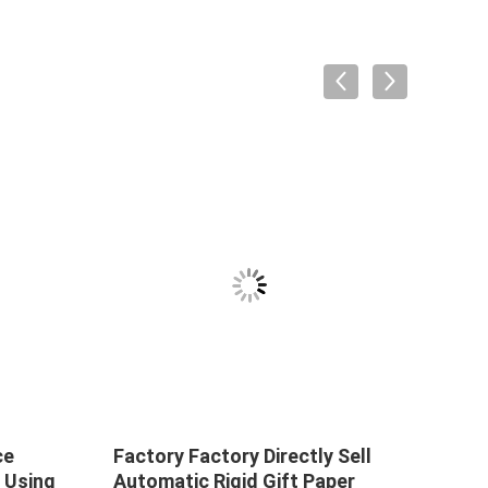
ce
Factory Factory Directly Sell
Facto
 Using
Automatic Rigid Gift Paper
Auto