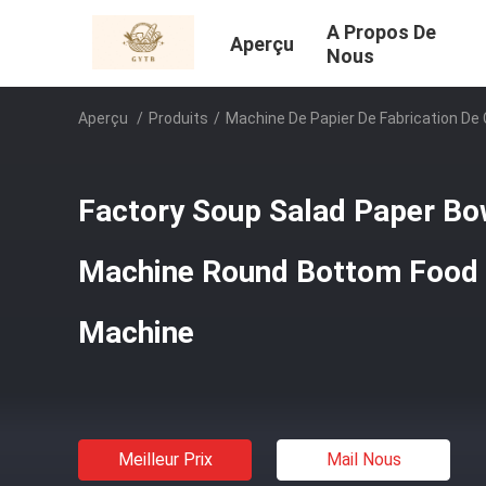
A Propos De
Aperçu
Nous
Aperçu
/
Produits
/
Machine De Papier De Fabrication De
Factory Soup Salad Paper Bo
Machine Round Bottom Food 
Machine
Meilleur Prix
Mail Nous