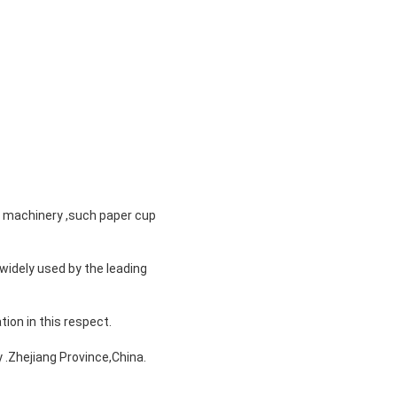
n machinery ,such paper cup
widely used by the leading
tion in this respect.
 .Zhejiang Province,China.