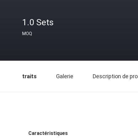
1.0 Sets
MOQ
traits
Galerie
Description de pro
Caractéristiques