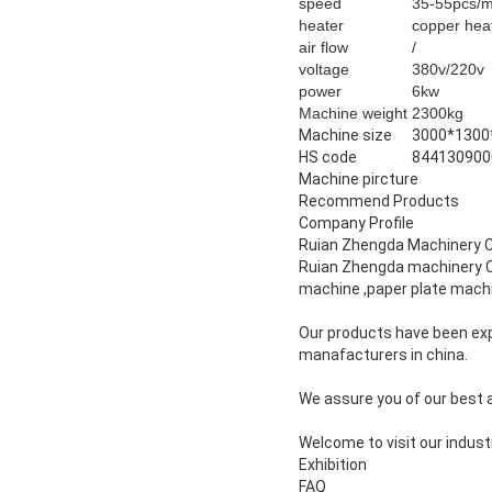
speed
35-55pcs/
heater
copper hea
air flow
/
voltage
380v/220v
power
6kw
Machine weight
2300kg
Machine size
3000*130
HS code
844130900
Machine pircture
Recommend Products
Company Profile
Ruian Zhengda Machinery 
Ruian Zhengda machinery CO
machine ,paper plate machi
Our products have been exp
manafacturers in china.
We assure you of our best at
Welcome to visit our indust
Exhibition
FAQ