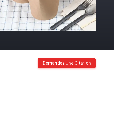
Demandez Une Citation