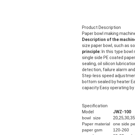
Product Description
Paper bowl making machine
Description of the machin
size paper bowl, such as so
principle:
In this type bowl
single side PE coated pape
sealing, oil silicon lubrica
detection, failure alarm a
Step-less speed adjustment
bottom sealed by heater E
capacity Easy operating by
Specification
Model
JWZ-100
bowl size
20,25,30,35
Paper material
one side p
paper gsm
120-260