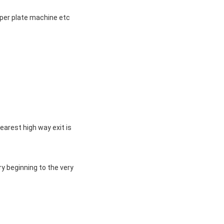
aper plate machine etc
nearest high way exit is
ry beginning to the very