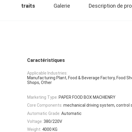
traits
Galerie
Description de pro
Caractéristiques
Applicable Industries:
Manufacturing Plant, Food & Beverage Factory, Food Sho
Shops, Other
Marketing Type:
PAPER FOOD BOX MACHIENRY
Core Components:
mechanical driving system, control
Automatic Grade:
Automatic
Voltage:
380/220V
Weight:
4000 KG