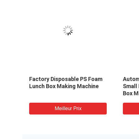
Factory Disposable PS Foam
Autom
Lunch Box Making Machine
Small
Box M
Meilleur Prix