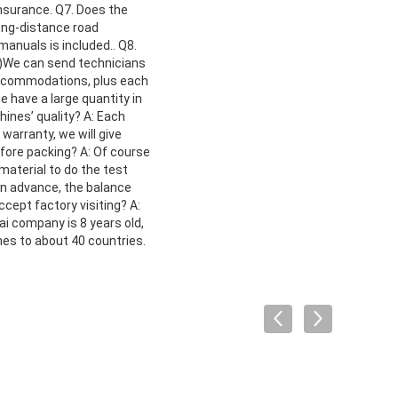
nsurance. Q7. Does the
ong-distance road
anuals is included.. Q8.
 2)We can send technicians
d accommodations, plus each
 have a large quantity in
ines’ quality? A: Each
 warranty, we will give
fore packing? A: Of course
aterial to do the test
in advance, the balance
ccept factory visiting? A:
ai company is 8 years old,
es to about 40 countries.