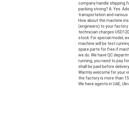
company handle shipping fo
packing strong? A: Yes. Ad
transportation and various 
How about the machine insta
(engineers) to your factory 
technician charges USD120/
stock. For special model, 
machine will be test running
spare parts for free if mac
we do. We have QC departme
running, you need to pay fo
shall be paid before delive
Warmly welcome for your vis
the factory is more than 1
We have agents in UAE, Ukra