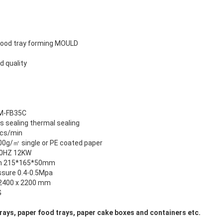
e food tray forming MOULD
d quality
M-FB35C
s sealing thermal sealing
cs/min
00g/㎡ single or PE coated paper
50HZ 12KW
m 215*165*50mm
essure 0.4-0.5Mpa
2400 x 2200 mm
G
rays, paper food trays, paper cake boxes and containers etc.