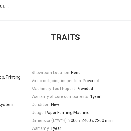
duit
TRAITS
Showroom Location:
None
p, Printing
Video outgoing-inspection:
Provided
Machinery Test Report:
Provided
Warranty of core components:
1year
 system
Condition:
New
Usage:
Paper Forming Machine
Dimension(L*W*H):
3000 x 2400 x 2200 mm
Warranty:
1year