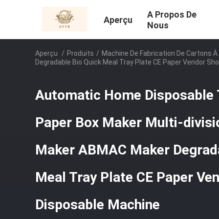
A Propos De
Aperçu
Nous
Aperçu
/
Produits
/
Machine De Fabrication De Cartons À
Degradable Bio Quick Meal Tray Plate CE Paper Vendor Sh
Automatic Home Disposable 
Paper Box Maker Multi-divisi
Maker ABMAC Maker Degrada
Meal Tray Plate CE Paper Ve
Disposable Machine