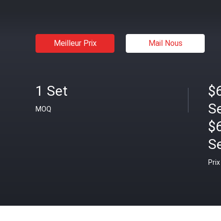
Meilleur Prix
Mail Nous
1 Set
$6
S
MOQ
$
S
Prix