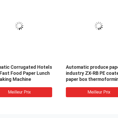
atic Corrugated Hotels
Automatic produce pap
 Fast Food Paper Lunch
industry ZX-RB PE coat
aking Machine
paper box thermoformi
machine / take away box
paper box making mach
Meilleur Prix
Meilleur Prix