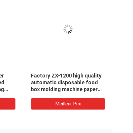
er
Factory ZX-1200 high quality
ed
automatic disposable food
ng
box molding machine paper
 craft
lunch box making machine
ine
Meilleur Prix