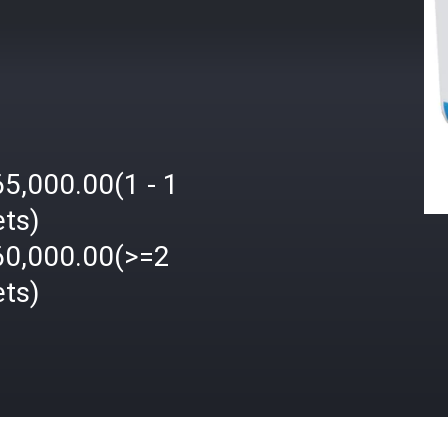
5,000.00(1 - 1
ets)
60,000.00(>=2
ets)