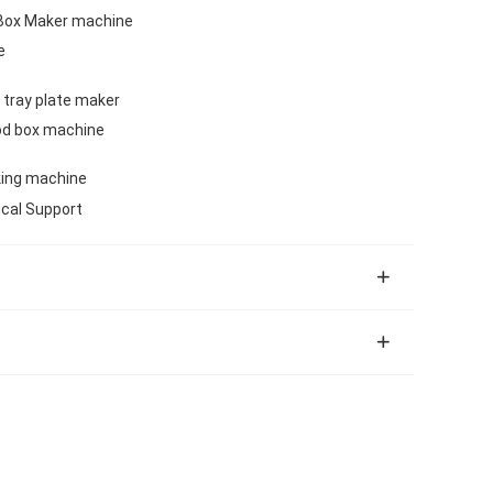
Box Maker machine
e
 tray plate maker
od box machine
king machine
ical Support