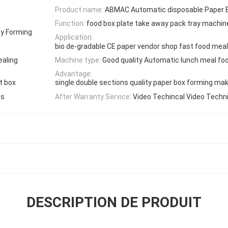
Product name:
ABMAC Automatic disposable Paper 
Function:
food box plate take away pack tray machin
ay Forming
Application:
bio de-gradable CE paper vendor shop fast food meal
ealing
Machine type:
Good quality Automatic lunch meal fo
Advantage:
t box
single double sections quality paper box forming ma
as
After Warranty Service:
Video Techincal Video Techn
DESCRIPTION DE PRODUIT