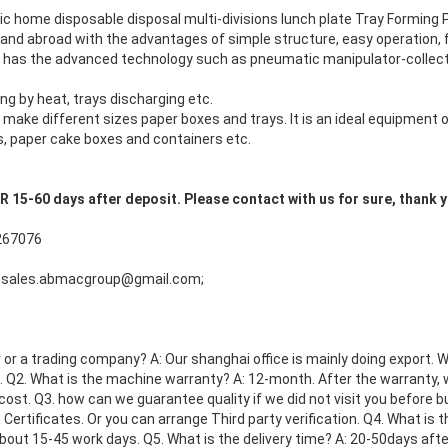
c home disposable disposal multi-divisions lunch plate Tray Formin
nd abroad with the advantages of simple structure, easy operation, f
It has the advanced technology such as pneumatic manipulator-collect 
g by heat, trays discharging etc.
make different sizes paper boxes and trays. It is an ideal equipment 
s, paper cake boxes and containers etc.
5-60 days after deposit. Please contact with us for sure, thank 
267076
 sales.abmacgroup@gmail.com;
or a trading company? A: Our shanghai office is mainly doing export. 
 Q2. What is the machine warranty? A: 12-month. After the warranty, we
cost. Q3. how can we guarantee quality if we did not visit you before b
Certificates. Or you can arrange Third party verification. Q4. What is 
about 15-45 work days. Q5. What is the delivery time? A: 20-50days afte