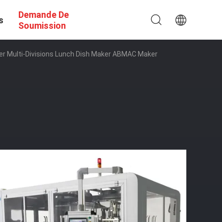
Demande De
s
Soumission
r Multi-Divisions Lunch Dish Maker ABMAC Maker