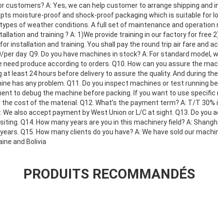
r customers? A: Yes, we can help customer to arrange shipping and i
opts moisture-proof and shock-proof packaging which is suitable for l
types of weather conditions. A full set of maintenance and operation m
llation and training ? A: 1)We provide training in our factory for free
for installation and training. You shall pay the round trip air fare an
per day. Q9. Do you have machines in stock? A: For standard model, we
we need produce according to orders. Q10. How can you assure the mach
 at least 24 hours before delivery to assure the quality. And during the
hine has any problem. Q11. Do you inspect machines or test running be
nt to debug the machine before packing. If you want to use specific m
r the cost of the material. Q12. What’s the payment term? A: T/T 30% 
ry. We also accept payment by West Union or L/C at sight. Q13. Do you a
iting. Q14. How many years are you in this machinery field? A: Shangh
5years. Q15. How many clients do you have? A: We have sold our machin
ine and Bolivia
PRODUITS RECOMMANDÉS