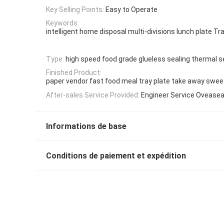
Key Selling Points:
Easy to Operate
Keywords:
intelligent home disposal multi-divisions lunch plate Tr
Type:
high speed food grade glueless sealing thermal s
Finished Product:
paper vendor fast food meal tray plate take away swee
After-sales Service Provided:
Engineer Service Ovease
Informations de base
Conditions de paiement et expédition