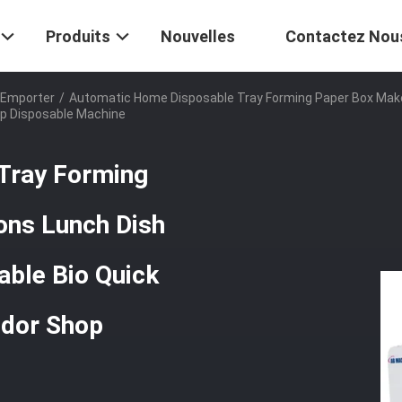
Produits
Nouvelles
Contactez Nou
 Emporter
/
Automatic Home Disposable Tray Forming Paper Box Make
op Disposable Machine
Tray Forming
ons Lunch Dish
ble Bio Quick
ndor Shop