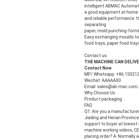
intelligent ABMAC Automati
a good equipment at home a
and reliable performance. 
separating
paper, mold punching-formin
Easy exchanging moulds to 
food trays, paper food tray
Contact us
THE MACHINE CAN DELIVER 1
Contact Now
MP/ Whatsapp: +86 15021
Wechat: AAAAAX0
Email: sales@ab-mac.com;
Why Choose Us
Product packaging
FAQ
Q1: Are you a manufacturer 
Jiading and Henan Province.
support to buyer at lowest 
machine working videos, CE 
placing order? A: Normally 