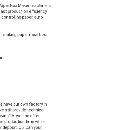
g Paper Box Maker machine
is
ast production efficiency
controlling paper, auto
of making paper meal box,
you
We have our own factory in
 still provide technical
uying? A: we can offer
the production time while
r deposit. Q6. Can your