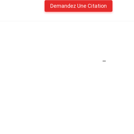
Demandez Une Citation