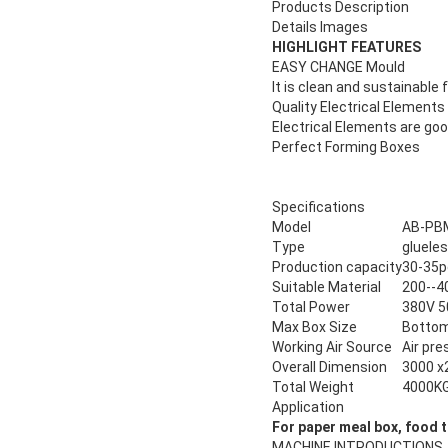
Products Description
Details Images
HIGHLIGHT FEATURES
EASY CHANGE Mould
It is clean and sustainabl
Quality Electrical Elements
Electrical Elements are goo
Perfect Forming Boxes
Specifications
Model
AB-PB
Type
glueles
Production capacity
30-35p
Suitable Material
200--4
Total Power
380V 
Max Box Size
Botto
Working Air Source
Air pr
Overall Dimension
3000 x
Total Weight
4000K
Application
For
paper meal box, food t
MACHINE INTRODUCTIONS