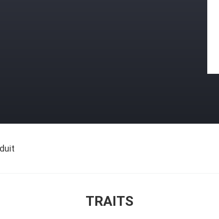
duit
TRAITS