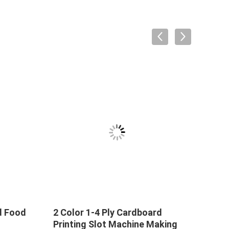
d Food
2 Color 1-4 Ply Cardboard
Printing Slot Machine Making