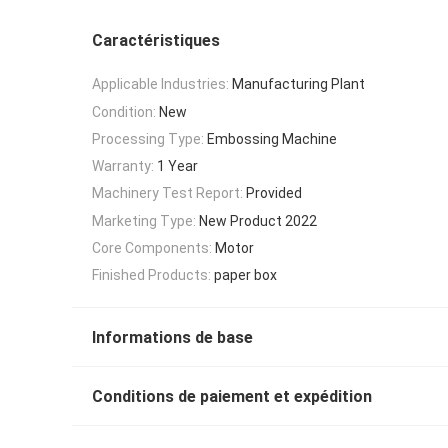
Caractéristiques
Applicable Industries:
Manufacturing Plant
Condition:
New
Processing Type:
Embossing Machine
Warranty:
1 Year
Machinery Test Report:
Provided
Marketing Type:
New Product 2022
Core Components:
Motor
Finished Products:
paper box
Informations de base
Conditions de paiement et expédition