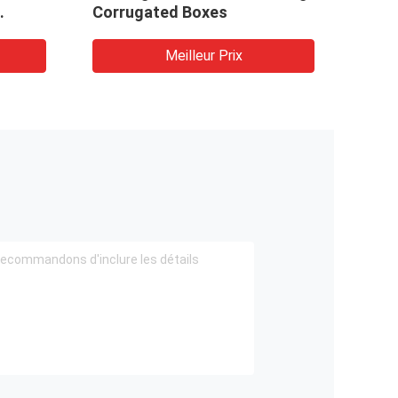
Corrugated Boxes
Meilleur Prix