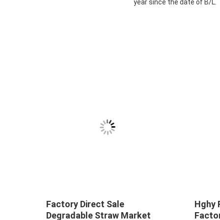
year since the date of B/L.
Factory Direct Sale
Hghy 
Degradable Straw Market
Facto