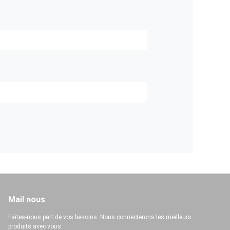
Mail nous
Faites-nous part de vos besoins. Nous connecterons les meilleurs
produits avec vous.