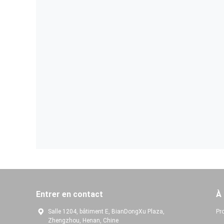
Entrer en contact
À
Salle 1204, bâtiment E, BianDongXu Plaza,
Pro
Zhengzhou, Henan, Chine