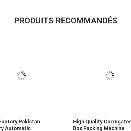
PRODUITS RECOMMANDÉS
Factory Pakistan
High Quality Corrugate
ry Automatic
Box Packing Machine