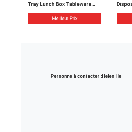
Tray Lunch Box Tableware
Dispo
Making Machine
Biode
Box D
Meilleur Prix
Price
Personne à contacter :
Helen He