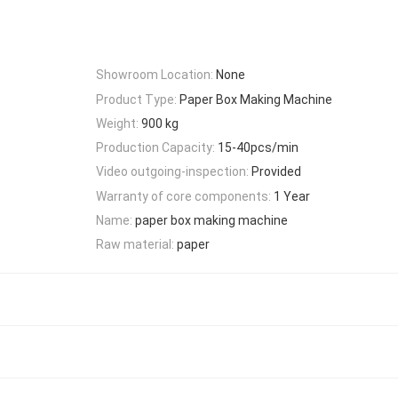
Showroom Location:
None
Product Type:
Paper Box Making Machine
Weight:
900 kg
Production Capacity:
15-40pcs/min
Video outgoing-inspection:
Provided
Warranty of core components:
1 Year
Name:
paper box making machine
Raw material:
paper