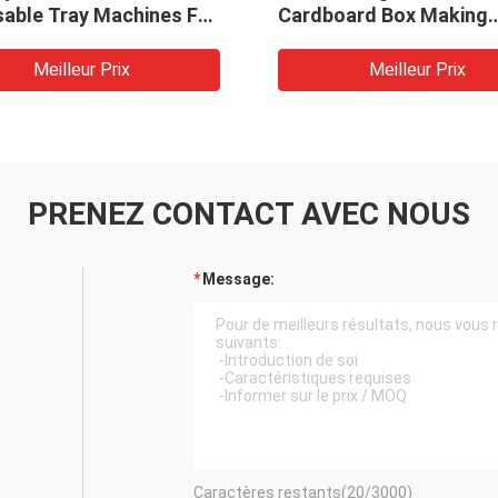
sable Tray Machines For
Cardboard Box Making
gradable Lunch Takeout
Machine
ish Making Machine
Meilleur Prix
Meilleur Prix
PRENEZ CONTACT AVEC NOUS
Message:
Caractères restants(
20
/3000)