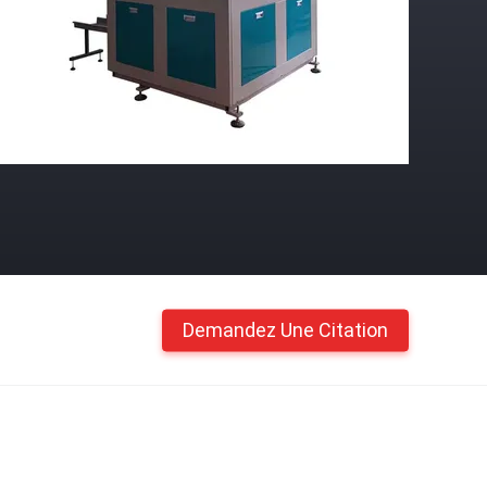
Demandez Une Citation