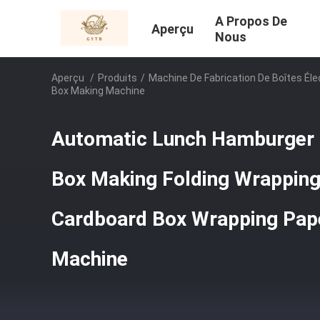
A Propos De
Aperçu
Nous
Aperçu
/
Produits
/
Machine De Fabrication De Boîtes Éle
Box Making Machine
Automatic Lunch Hamburger 
Box Making Folding Wrapping
Cardboard Box Wrapping Pap
Machine