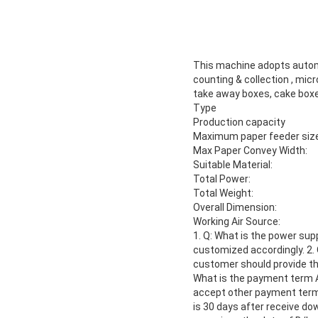
This machine adopts automat
counting & collection , mic
take away boxes, cake box
Type
Production capacity
Maximum paper feeder size
Max Paper Convey Width:
Suitable Material:
Total Power:
Total Weight:
Overall Dimension:
Working Air Source:
1. Q: What is the power sup
customized accordingly. 2.
customer should provide the
What is the payment term 
accept other payment term, l
is 30 days after receive do