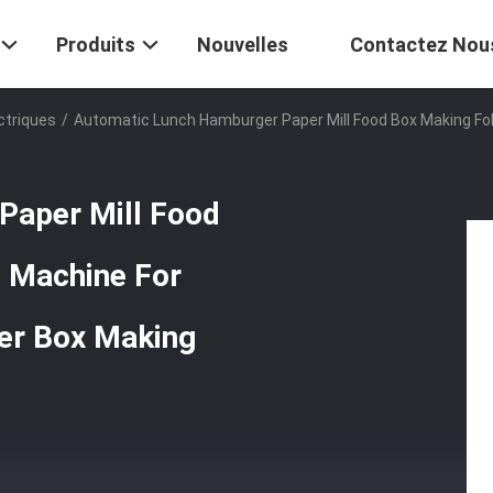
Produits
Nouvelles
Contactez Nou
ctriques
/
Automatic Lunch Hamburger Paper Mill Food Box Making Fo
Paper Mill Food
 Machine For
er Box Making