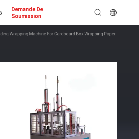
Demande De
s
Soumission
lding Wrapping Machine For Cardboard Box Wrapping Paper