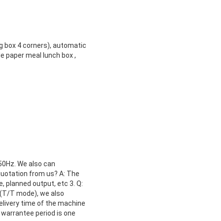
g box 4 corners), automatic
e paper meal lunch box ,
 50Hz. We also can
quotation from us? A: The
, planned output, etc 3. Q:
(T/T mode), we also
delivery time of the machine
 warrantee period is one