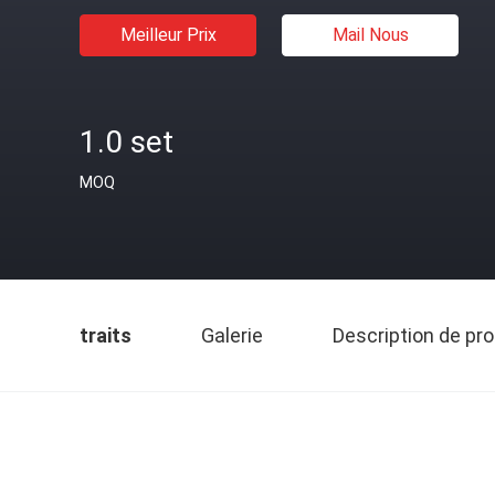
Meilleur Prix
Mail Nous
1.0 set
MOQ
traits
Galerie
Description de pro