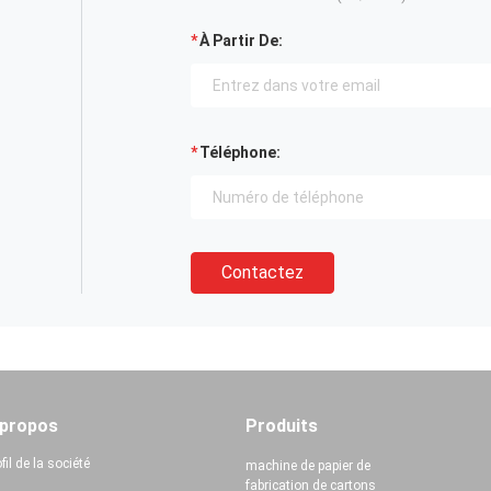
À Partir De:
Téléphone:
Contactez
 propos
Produits
fil de la société
machine de papier de
fabrication de cartons