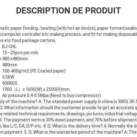
DESCRIPTION DE PRODUIT
ic paper feeding , heating (with hot air device), paper former(sealin
rocomputer controller etc making process ,and fit for making disposabl
es etc food package cartons.
BJ-CHL
15—25pcs per min
:
480 x480mm
480mm
100-400g/m2 (PE Coated paper)
3.5KW
900KGS
1900（L）x 1600(W) x 2500(H)mm
Air pressure 0.4-0.5Mpa (Need to buy compressor)
ply of the machine? A: The standard power supply in china is 380V, 3P,
 Q: What information should the customer provide to get an accurate 
 related technical requirements, drawings, pictures, industrial voltage
A: The payment term is 30% down payment, and 70% before shipment
ike L/C, DA, D/P etc. 4. Q: What is the delivery time? A: Normally the 
wn payment. 5. Q: What is the warrantee period of the machine? A: The